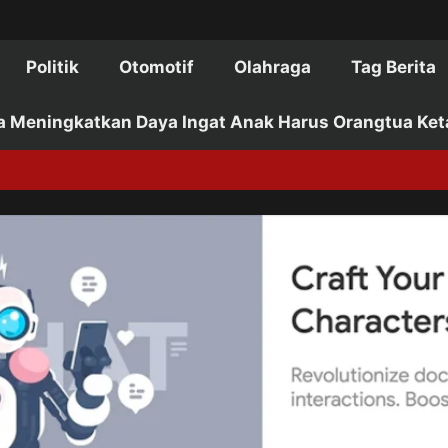
Politik
Otomotif
Olahraga
Tag Berita
a Meningkatkan Daya Ingat Anak Harus Orangtua Ket