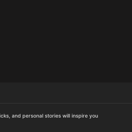
cks, and personal stories will inspire you