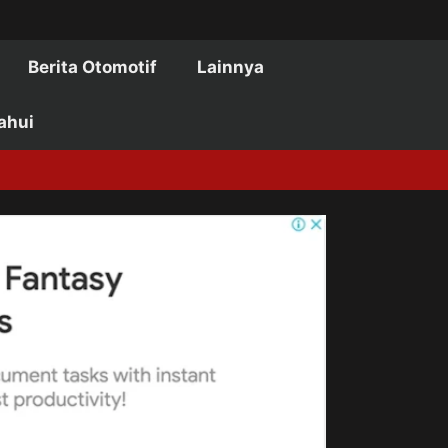
Berita Otomotif
Lainnya
ahui