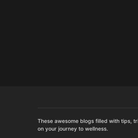
These awesome blogs filled with tips, tri
on your journey to wellness.