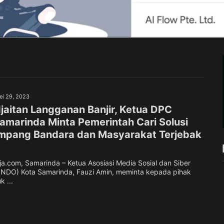
ei 29, 2023
jaitan Langganan Banjir, Ketua DPC
marinda Minta Pemerintah Cari Solusi
mpang Bandara dan Masyarakat Terjebak
.com, Samarinda – Ketua Asosiasi Media Sosial dan Siber
INDO) Kota Samarinda, Fauzi Amin, meminta kepada pihak
 ...