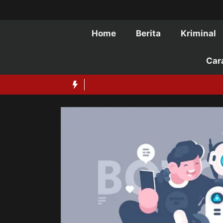
Langsung
ke
isi
Home
Berita
Kriminal
Car