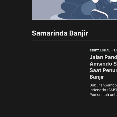
Samarinda Banjir
BERITA LOKAL
M
Jalan Pand
Amsindo Sa
Saat Penu
Banjir
BubuhanSamboja
Indonesia (AMS
Pemerintah untuk