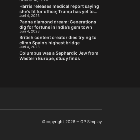
Oktober 16, 2024
Stein
Harris releases medical report saying
she’s fit for office; Trump has yet to
Juni 4, 2023
provide his
Panna diamond dream: Generations
dig for fortune in India’s gem town
Juni 4, 2023
British content creator dies trying to
climb Spain’s highest bridge
Juni 4, 2023
Columbus was a Sephardic Jew from
Western Europe, study finds
©copyright 2026
GP Simplay