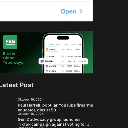
Latest Post
Oktober 16, 2024
Paul Harrell, popular YouTube firearms
educator, dies at 58
Oktober 16, 2024
Gen Z advocacy group launches
TikTok campaign against voting for Jill