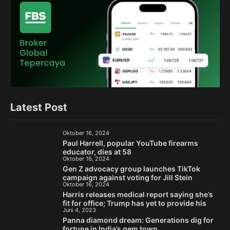
Latest Post
Oktober 16, 2024
Paul Harrell, popular YouTube firearms
educator, dies at 58
Oktober 16, 2024
Gen Z advocacy group launches TikTok
campaign against voting for Jill Stein
Oktober 16, 2024
Harris releases medical report saying she’s
fit for office; Trump has yet to provide his
Juni 4, 2023
Panna diamond dream: Generations dig for
fortune in India’s gem town