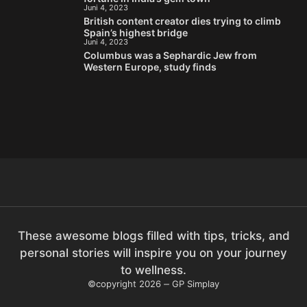
Juni 4, 2023
British content creator dies trying to climb
Spain’s highest bridge
Juni 4, 2023
Columbus was a Sephardic Jew from
Western Europe, study finds
These awesome blogs filled with tips, tricks, and
personal stories will inspire you on your journey
to wellness.
©copyright 2026
GP Simplay