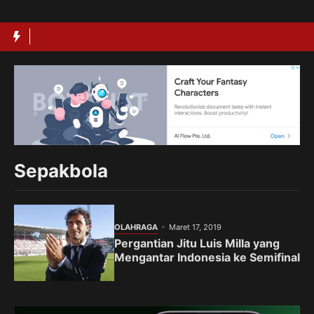
Langsung
ke
isi
Sepakbola
OLAHRAGA
Maret 17, 2019
Pergantian Jitu Luis Milla yang
Mengantar Indonesia ke Semifinal