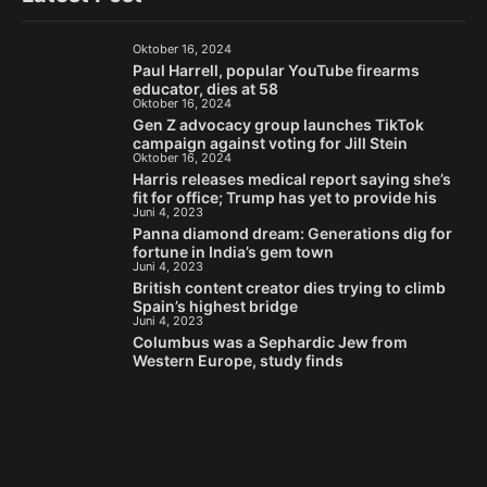
Oktober 16, 2024
Paul Harrell, popular YouTube firearms
educator, dies at 58
Oktober 16, 2024
Gen Z advocacy group launches TikTok
campaign against voting for Jill Stein
Oktober 16, 2024
Harris releases medical report saying she’s
fit for office; Trump has yet to provide his
Juni 4, 2023
Panna diamond dream: Generations dig for
fortune in India’s gem town
Juni 4, 2023
British content creator dies trying to climb
Spain’s highest bridge
Juni 4, 2023
Columbus was a Sephardic Jew from
Western Europe, study finds