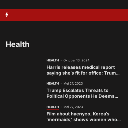
Langsung
ke
isi
Health
HEALTH
Oktober 16, 2024
Harris releases medical report
saying she’s fit for office; Trump
has yet to provide his
HEALTH
Mei 27, 2023
Trump Escalates Threats to
Political Opponents He Deems
the ‘Enemy’
HEALTH
Mei 27, 2023
Film about haenyeo, Korea’s
‘mermaids,’ shows women who
fight to preserve sea and