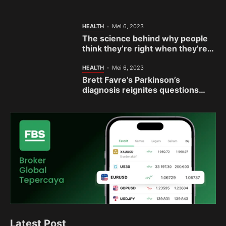
sisterhood
HEALTH
Mei 6, 2023
The science behind why people
think they’re right when they’re
actually wrong
HEALTH
Mei 6, 2023
Brett Favre’s Parkinson’s
diagnosis reignites questions
about football’s link to brain
disease
Latest Post