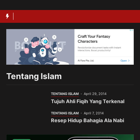
Langsung
ke
isi
Tentang Islam
TENTANG ISLAM
April 29, 2014
Tujuh Ahli Fiqih Yang Terkenal
TENTANG ISLAM
April 7, 2014
Resep Hidup Bahagia Ala Nabi