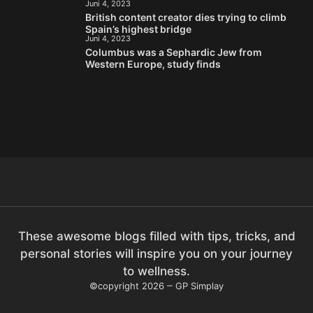
Juni 4, 2023
British content creator dies trying to climb
Spain’s highest bridge
Juni 4, 2023
Columbus was a Sephardic Jew from
Western Europe, study finds
These awesome blogs filled with tips, tricks, and
personal stories will inspire you on your journey
to wellness.
©copyright 2026
GP Simplay