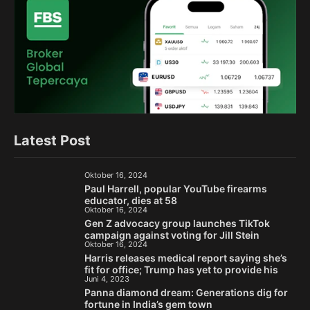
Latest Post
Oktober 16, 2024
Paul Harrell, popular YouTube firearms
educator, dies at 58
Oktober 16, 2024
Gen Z advocacy group launches TikTok
campaign against voting for Jill Stein
Oktober 16, 2024
Harris releases medical report saying she’s
fit for office; Trump has yet to provide his
Juni 4, 2023
Panna diamond dream: Generations dig for
fortune in India’s gem town