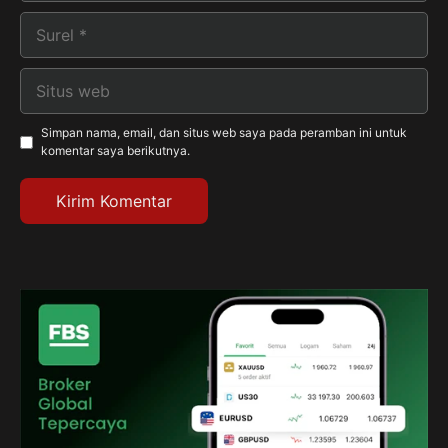
Surel
Situs
web
Simpan nama, email, dan situs web saya pada peramban ini untuk
komentar saya berikutnya.