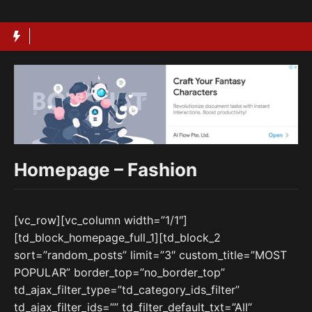
Langsung
ke
isi
Homepage – Fashion
[vc_row][vc_column width=”1/1″]
[td_block_homepage_full_1][td_block_2
sort=”random_posts” limit=”3″ custom_title=”MOST
POPULAR” border_top=”no_border_top”
td_ajax_filter_type=”td_category_ids_filter”
td_ajax_filter_ids=”” td_filter_default_txt=”All”