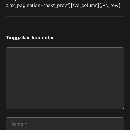
ajax_pagination=”next_prev”][/vc_column][/vc_row]
Tinggalkan komentar
Komentar
Nama