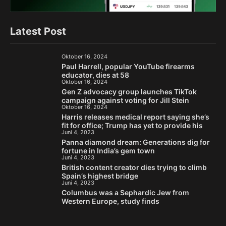
Latest Post
Oktober 16, 2024
Paul Harrell, popular YouTube firearms
educator, dies at 58
Oktober 16, 2024
Gen Z advocacy group launches TikTok
campaign against voting for Jill Stein
Oktober 16, 2024
Harris releases medical report saying she’s
fit for office; Trump has yet to provide his
Juni 4, 2023
Panna diamond dream: Generations dig for
fortune in India’s gem town
Juni 4, 2023
British content creator dies trying to climb
Spain’s highest bridge
Juni 4, 2023
Columbus was a Sephardic Jew from
Western Europe, study finds