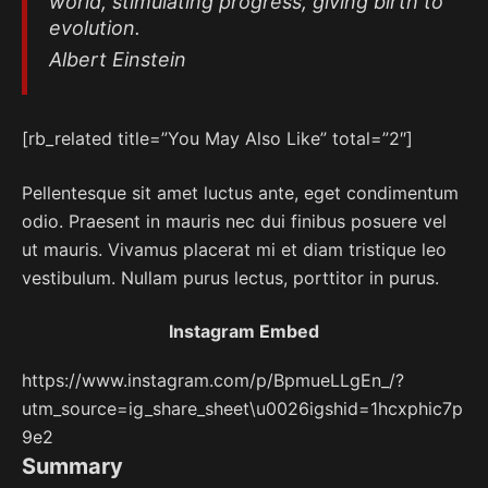
world, stimulating progress, giving birth to
evolution.
Albert Einstein
[rb_related title=”You May Also Like” total=”2″]
Pellentesque sit amet luctus ante, eget condimentum
odio. Praesent in mauris nec dui finibus posuere vel
ut mauris. Vivamus placerat mi et diam tristique leo
vestibulum. Nullam purus lectus, porttitor in purus.
Instagram Embed
https://www.instagram.com/p/BpmueLLgEn_/?
utm_source=ig_share_sheet\u0026igshid=1hcxphic7p
9e2
Summary