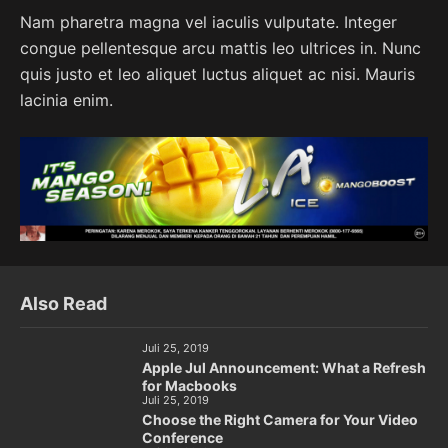
Nam pharetra magna vel iaculis vulputate. Integer
congue pellentesque arcu mattis leo ultrices in. Nunc
quis justo et leo aliquet luctus aliquet ac nisi. Mauris
lacinia enim.
Also Read
Juli 25, 2019
Apple Jul Announcement: What a Refresh
for Macbooks
Juli 25, 2019
Choose the Right Camera for Your Video
Conference