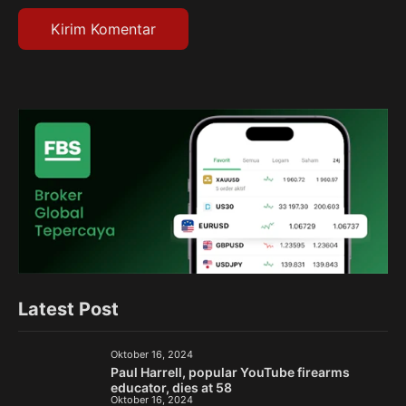
Latest Post
Oktober 16, 2024
Paul Harrell, popular YouTube firearms
educator, dies at 58
Oktober 16, 2024