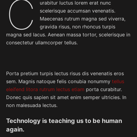
C
urabitur luctus lorem erat nunc
scelerisque accumsan venenatis.
Maecenas rutrum magna sed viverra,
gravida risus, non rhoncus turpis
magna sed lacus. Aenean massa tortor, scelerisque in
consectetur ullamcorper tellus.
Porta pretium turpis lectus risus dis venenatis eros
sem. Magnis natoque felis conubia nonummy
tellus
eleifend litora rutrum lectus etiam
porta curabitur.
Donec quis sapien sit amet enim semper ultricies. In
non malesuada lectus.
Technology is teaching us to be human
again.