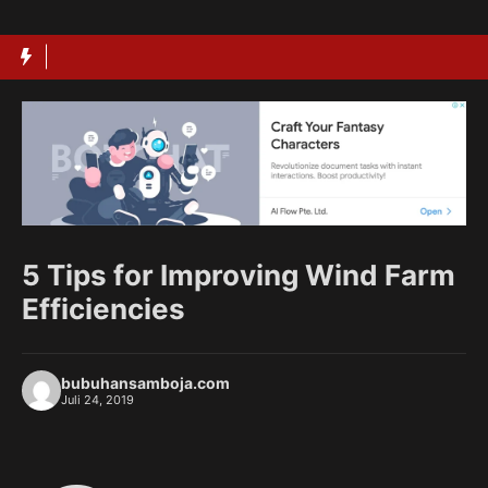
Langsung
ke
isi
5 Tips for Improving Wind Farm
Efficiencies
bubuhansamboja.com
Juli 24, 2019