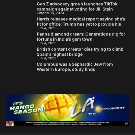
Gen Z advocacy group launches TikTok
campaign against voting for Jill Stein
Oktober 16, 2024
Harris releases medical report saying she’s
fit for office; Trump has yet to provide his
Juni 4, 2023
Panna diamond dream: Generations dig for
fortune in India’s gem town
Juni 4, 2023
British content creator dies trying to climb
Spain’s highest bridge
Juni 4, 2023
Columbus was a Sephardic Jew from
Western Europe, study finds