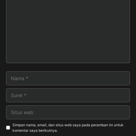
Komentar
Nama
Surel
Situs
web
Simpan nama, email, dan situs web saya pada peramban ini untuk
komentar saya berikutnya.