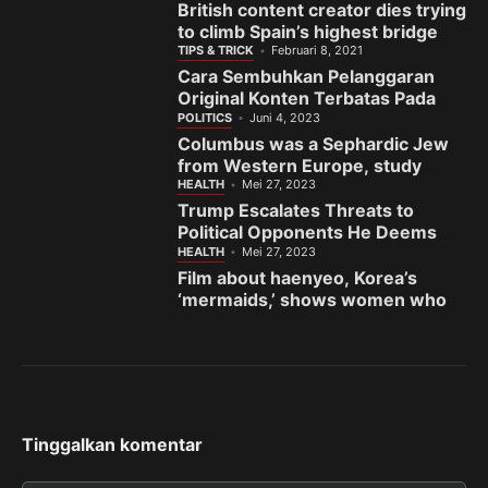
British content creator dies trying
to climb Spain’s highest bridge
TIPS & TRICK
Februari 8, 2021
Cara Sembuhkan Pelanggaran
Original Konten Terbatas Pada
Fanspage Facebook
POLITICS
Juni 4, 2023
Columbus was a Sephardic Jew
from Western Europe, study
finds
HEALTH
Mei 27, 2023
Trump Escalates Threats to
Political Opponents He Deems
the ‘Enemy’
HEALTH
Mei 27, 2023
Film about haenyeo, Korea’s
‘mermaids,’ shows women who
fight to preserve sea and
sisterhood
Tinggalkan komentar