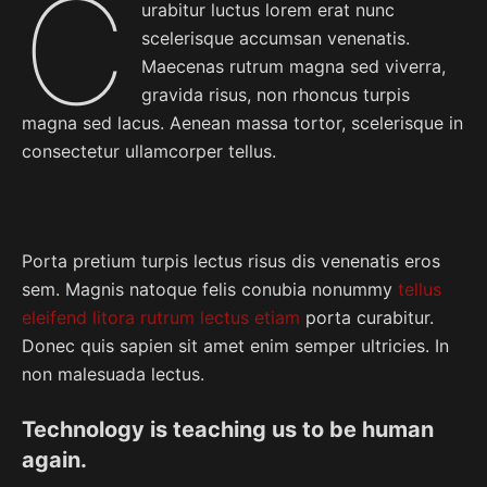
C
urabitur luctus lorem erat nunc
scelerisque accumsan venenatis.
Maecenas rutrum magna sed viverra,
gravida risus, non rhoncus turpis
magna sed lacus. Aenean massa tortor, scelerisque in
consectetur ullamcorper tellus.
Porta pretium turpis lectus risus dis venenatis eros
sem. Magnis natoque felis conubia nonummy
tellus
eleifend litora rutrum lectus etiam
porta curabitur.
Donec quis sapien sit amet enim semper ultricies. In
non malesuada lectus.
Technology is teaching us to be human
again.