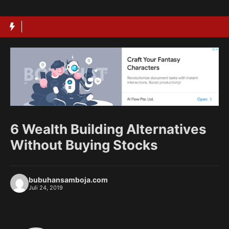
Langsung
ke
isi
6 Wealth Building Alternatives
Without Buying Stocks
bubuhansamboja.com
Juli 24, 2019