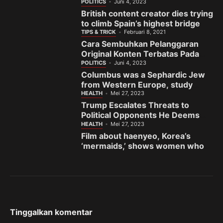
India’s gem town
POLITICS
Juni 4, 2023
British content creator dies trying
to climb Spain’s highest bridge
TIPS & TRICK
Februari 8, 2021
Cara Sembuhkan Pelanggaran
Original Konten Terbatas Pada
Fanspage Facebook
POLITICS
Juni 4, 2023
Columbus was a Sephardic Jew
from Western Europe, study
finds
HEALTH
Mei 27, 2023
Trump Escalates Threats to
Political Opponents He Deems
the ‘Enemy’
HEALTH
Mei 27, 2023
Film about haenyeo, Korea’s
‘mermaids,’ shows women who
fight to preserve sea and
sisterhood
Tinggalkan komentar