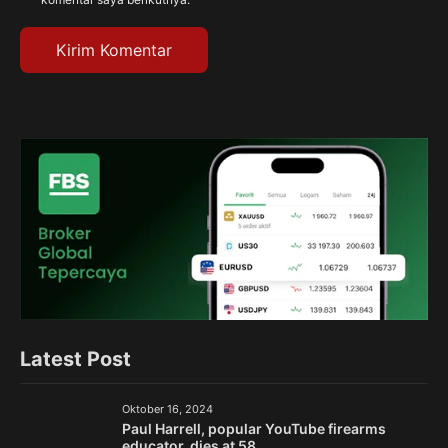
Latest Post
Oktober 16, 2024
Paul Harrell, popular YouTube firearms
educator, dies at 58