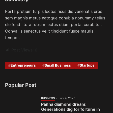
Porta pretium turpis lectus risus dis venenatis eros
sem magnis metus natoque conubia nonummy tellus
eleifend litora rutrum lectus etiam porta, curabitur.
Convallis senectus velit tincidunt fusce mauris
tempor.
Post Views:
0
Entrepreneurs
Small Business
Startups
Popular Post
BUSINESS
Juni 4, 2023
Panna diamond dream:
Generations dig for fortune in