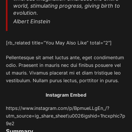
world, stimulating progress, giving birth to
evolution.
Albert Einstein
[rb_related title=”You May Also Like” total=”2″]
Pellentesque sit amet luctus ante, eget condimentum
odio. Praesent in mauris nec dui finibus posuere vel
ut mauris. Vivamus placerat mi et diam tristique leo
vestibulum. Nullam purus lectus, porttitor in purus.
Instagram Embed
https://www.instagram.com/p/BpmueLLgEn_/?
utm_source=ig_share_sheet\u0026igshid=1hcxphic7p
9e2
Summary