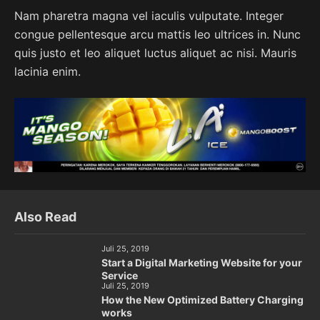
Nam pharetra magna vel iaculis vulputate. Integer
congue pellentesque arcu mattis leo ultrices in. Nunc
quis justo et leo aliquet luctus aliquet ac nisi. Mauris
lacinia enim.
Also Read
Juli 25, 2019
Start a Digital Marketing Website for your
Service
Juli 25, 2019
How the New Optimized Battery Charging
works