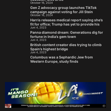
Oktober 16, 2024
Gen Z advocacy group launches TikTok
campaign against voting for Jill Stein
Oktober 16, 2024
Harris releases medical report saying she’s
fit for office; Trump has yet to provide his
Juni 4, 2023
Panna diamond dream: Generations dig for
fortune in India’s gem town
Juni 4, 2023
British content creator dies trying to climb
Spain’s highest bridge
Juni 4, 2023
Columbus was a Sephardic Jew from
Western Europe, study finds