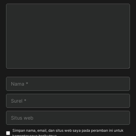
Komentar
Nama
Surel
Situs
web
Simpan nama, email, dan situs web saya pada peramban ini untuk
komentar saya berikutnya.