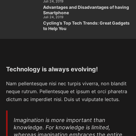
Juli 24, 2019
Advantages and Disadvantages of having
Smartphone
Juli 24, 2019
Cycling’s Top Tech Trends: Great Gadgets
to Help You
Technology is always evolving!
Nam pellentesque nisi nec turpis viverra, non blandit
neque rutrum. Pellentesque et ipsum et orci pharetra
dictum ac imperdiet nisi. Duis ut vulputate lectus.
Imagination is more important than
knowledge. For knowledge is limited,
whereas imagination embraces the entire