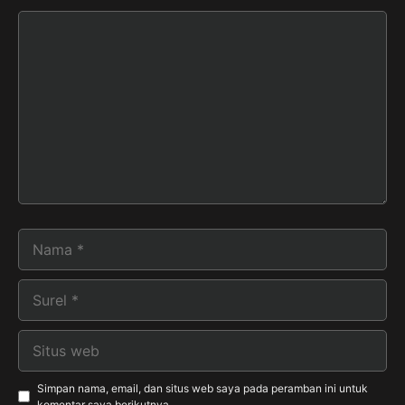
Komentar
Nama
Surel
Situs
web
Simpan nama, email, dan situs web saya pada peramban ini untuk
komentar saya berikutnya.