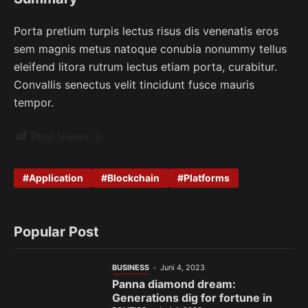
Porta pretium turpis lectus risus dis venenatis eros
sem magnis metus natoque conubia nonummy tellus
eleifend litora rutrum lectus etiam porta, curabitur.
Convallis senectus velit tincidunt fusce mauris
tempor.
Post Views:
0
Application
Blockchain
Platforms
Popular Post
BUSINESS
Juni 4, 2023
Panna diamond dream:
Generations dig for fortune in