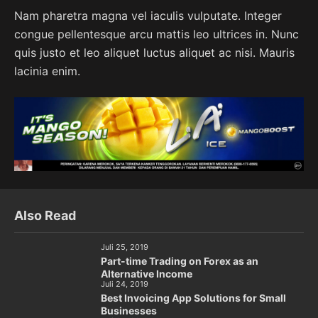
Nam pharetra magna vel iaculis vulputate. Integer
congue pellentesque arcu mattis leo ultrices in. Nunc
quis justo et leo aliquet luctus aliquet ac nisi. Mauris
lacinia enim.
Also Read
Juli 25, 2019
Part-time Trading on Forex as an
Alternative Income
Juli 24, 2019
Best Invoicing App Solutions for Small
Businesses