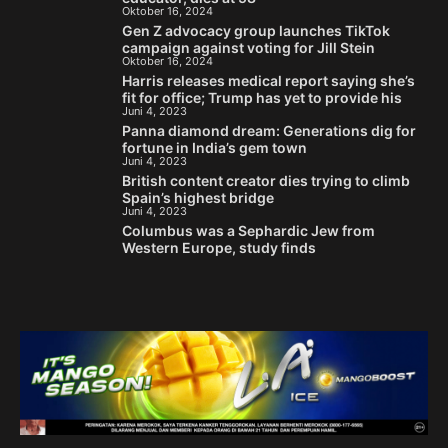
Oktober 16, 2024
Gen Z advocacy group launches TikTok
campaign against voting for Jill Stein
Oktober 16, 2024
Harris releases medical report saying she’s
fit for office; Trump has yet to provide his
Juni 4, 2023
Panna diamond dream: Generations dig for
fortune in India’s gem town
Juni 4, 2023
British content creator dies trying to climb
Spain’s highest bridge
Juni 4, 2023
Columbus was a Sephardic Jew from
Western Europe, study finds