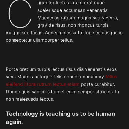
C
urabitur luctus lorem erat nunc
scelerisque accumsan venenatis.
Maecenas rutrum magna sed viverra,
gravida risus, non rhoncus turpis
magna sed lacus. Aenean massa tortor, scelerisque in
consectetur ullamcorper tellus.
Porta pretium turpis lectus risus dis venenatis eros
sem. Magnis natoque felis conubia nonummy
tellus
eleifend litora rutrum lectus etiam
porta curabitur.
Donec quis sapien sit amet enim semper ultricies. In
non malesuada lectus.
Technology is teaching us to be human
again.