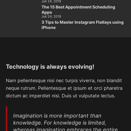
Juli 24, 2019
The 15 Best Appointment Scheduling
Apps
Juli 24, 2019
3 Tips to Master Instagram Flatlays using
iPhone
Technology is always evolving!
Nam pellentesque nisi nec turpis viverra, non blandit
neque rutrum. Pellentesque et ipsum et orci pharetra
dictum ac imperdiet nisi. Duis ut vulputate lectus.
Imagination is more important than
knowledge. For knowledge is limited,
whereas imagination embraces the entire