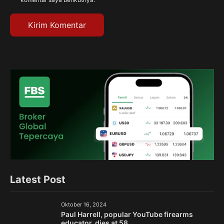
Latest Post
Oktober 16, 2024
Paul Harrell, popular YouTube firearms
educator, dies at 58