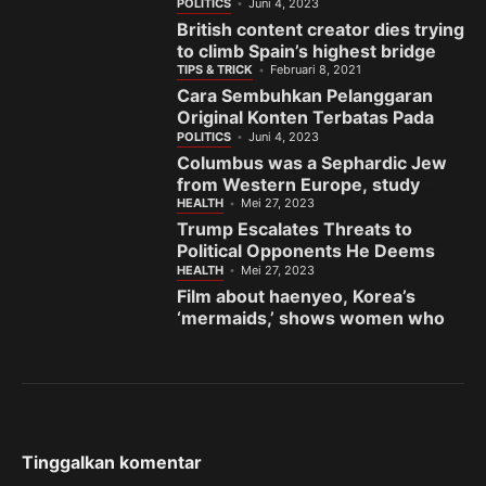
India’s gem town
POLITICS
Juni 4, 2023
British content creator dies trying
to climb Spain’s highest bridge
TIPS & TRICK
Februari 8, 2021
Cara Sembuhkan Pelanggaran
Original Konten Terbatas Pada
Fanspage Facebook
POLITICS
Juni 4, 2023
Columbus was a Sephardic Jew
from Western Europe, study
finds
HEALTH
Mei 27, 2023
Trump Escalates Threats to
Political Opponents He Deems
the ‘Enemy’
HEALTH
Mei 27, 2023
Film about haenyeo, Korea’s
‘mermaids,’ shows women who
fight to preserve sea and
sisterhood
Tinggalkan komentar