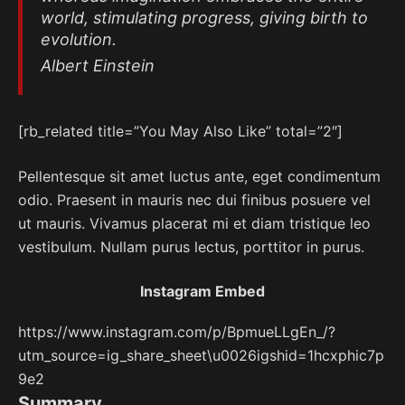
world, stimulating progress, giving birth to
evolution.
Albert Einstein
[rb_related title=”You May Also Like” total=”2″]
Pellentesque sit amet luctus ante, eget condimentum
odio. Praesent in mauris nec dui finibus posuere vel
ut mauris. Vivamus placerat mi et diam tristique leo
vestibulum. Nullam purus lectus, porttitor in purus.
Instagram Embed
https://www.instagram.com/p/BpmueLLgEn_/?
utm_source=ig_share_sheet\u0026igshid=1hcxphic7p
9e2
Summary