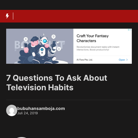
Langsung
ke
isi
7 Questions To Ask About
Television Habits
bubuhansamboja.com
Juli 24, 2019